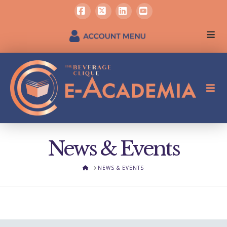
Facebook
X
LinkedIn
YouTube
News & Events
HOME
NEWS & EVENTS