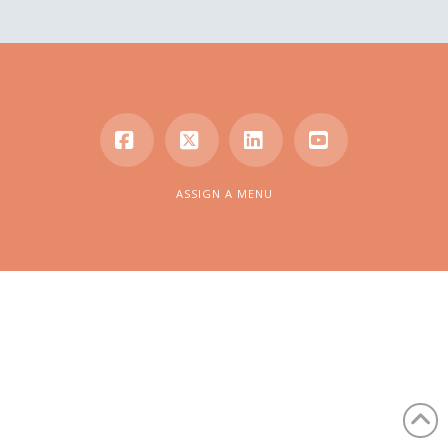
Facebook
X
LinkedIn
YouTube
ASSIGN A MENU